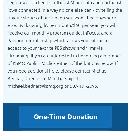
region we can keep southeast Minnesota and northeast
Iowa connected in a way no one else can - by telling the
unique stories of our region you won't find anywhere
else. By donating $5 per month/$60 per year, you will
receive our monthly program guide, InFocus, and a
Passport membership which allows you extended
access to your favorite PBS shows and films via
streaming. If you are interested in becoming a member
of KSMQ Public TV, click either of the buttons below. If
you need additional help, please contact Michael
Bednar, Director of Membership at
michael.bednar@ksmq.org or 507-481-2095.
One-Time Donation