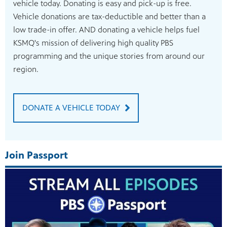
vehicle today. Donating is easy and pick-up is free.
Vehicle donations are tax-deductible and better than a
low trade-in offer. AND donating a vehicle helps fuel
KSMQ's mission of delivering high quality PBS
programming and the unique stories from around our
region.
DONATE A VEHICLE TODAY
Join Passport