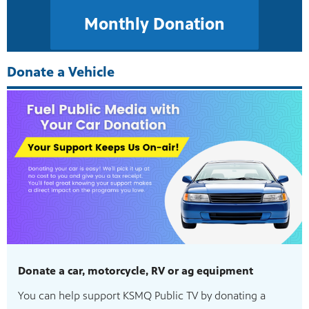
Monthly Donation
Donate a Vehicle
Donate a car, motorcycle, RV or ag equipment
You can help support KSMQ Public TV by donating a