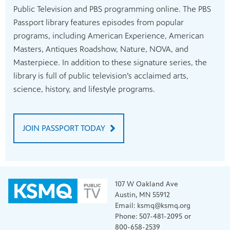
Public Television and PBS programming online. The PBS
Passport library features episodes from popular
programs, including American Experience, American
Masters, Antiques Roadshow, Nature, NOVA, and
Masterpiece. In addition to these signature series, the
library is full of public television’s acclaimed arts,
science, history, and lifestyle programs.
JOIN PASSPORT TODAY
107 W Oakland Ave
Austin, MN 55912
Email: ksmq@ksmq.org
Phone: 507-481-2095 or
800-658-2539