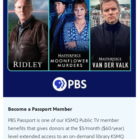
Become a Passport Member
PBS Passport is one of our KSMQ Public TV member
benefits that gives donors at the $5/month ($60/year)
level extended access to an on-demand library KSMQ