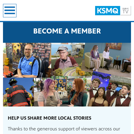
earch
BECOME A MEMBER
HELP US SHARE MORE LOCAL STORIES
Thanks to the generous support of viewers across our