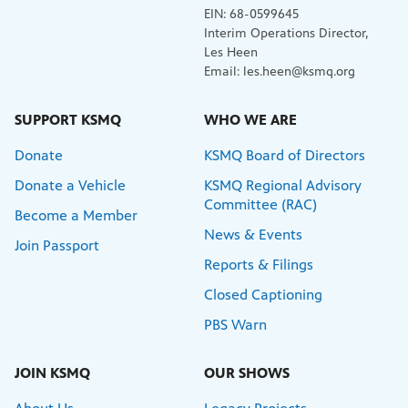
EIN: 68-0599645
Interim Operations Director,
Les Heen
Email: les.heen@ksmq.org
SUPPORT KSMQ
WHO WE ARE
Donate
KSMQ Board of Directors
Donate a Vehicle
KSMQ Regional Advisory
Committee (RAC)
Become a Member
News & Events
Join Passport
Reports & Filings
Closed Captioning
PBS Warn
JOIN KSMQ
OUR SHOWS