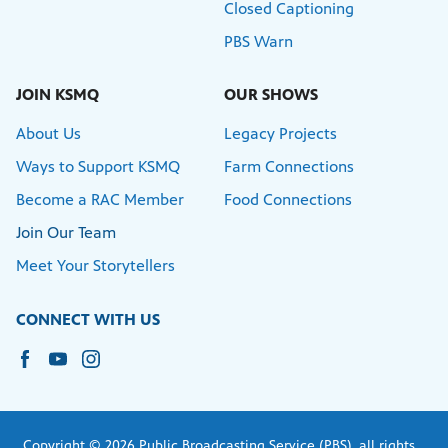
Closed Captioning
PBS Warn
JOIN KSMQ
OUR SHOWS
About Us
Legacy Projects
Ways to Support KSMQ
Farm Connections
Become a RAC Member
Food Connections
Join Our Team
Meet Your Storytellers
CONNECT WITH US
Copyright © 2026 Public Broadcasting Service (PBS), all rights