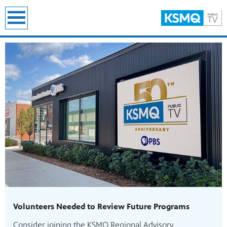
earch
Volunteers Needed to Review Future Programs
Consider joining the KSMQ Regional Advisory