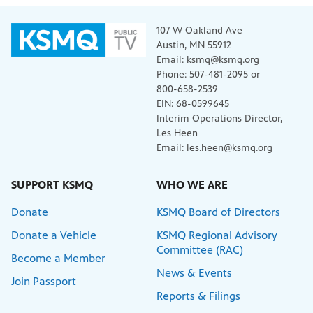
107 W Oakland Ave
Austin, MN 55912
Email: ksmq@ksmq.org
Phone: 507-481-2095 or
800-658-2539
EIN: 68-0599645
Interim Operations Director,
Les Heen
Email: les.heen@ksmq.org
SUPPORT KSMQ
WHO WE ARE
Donate
KSMQ Board of Directors
Donate a Vehicle
KSMQ Regional Advisory
Committee (RAC)
Become a Member
News & Events
Join Passport
Reports & Filings