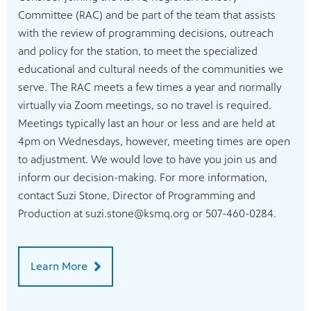
Committee (RAC) and be part of the team that assists
with the review of programming decisions, outreach
and policy for the station, to meet the specialized
educational and cultural needs of the communities we
serve. The RAC meets a few times a year and normally
virtually via Zoom meetings, so no travel is required.
Meetings typically last an hour or less and are held at
4pm on Wednesdays, however, meeting times are open
to adjustment. We would love to have you join us and
inform our decision-making. For more information,
contact Suzi Stone, Director of Programming and
Production at suzi.stone@ksmq.org or 507-460-0284.
Learn More