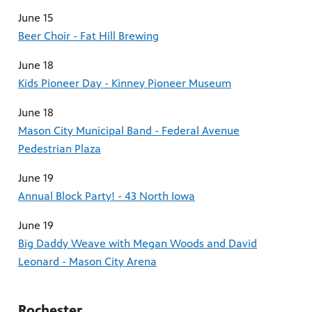
June 15
Beer Choir - Fat Hill Brewing
June 18
Kids Pioneer Day - Kinney Pioneer Museum
June 18
Mason City Municipal Band - Federal Avenue
Pedestrian Plaza
June 19
Annual Block Party! - 43 North Iowa
June 19
Big Daddy Weave with Megan Woods and David
Leonard - Mason City Arena
Rochester