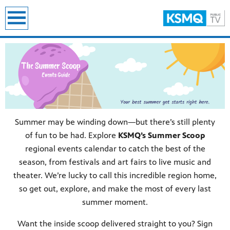
earch
Summer may be winding down—but there’s still plenty
of fun to be had. Explore
KSMQ’s Summer Scoop
regional events calendar to catch the best of the
season, from festivals and art fairs to live music and
theater. We’re lucky to call this incredible region home,
so get out, explore, and make the most of every last
summer moment.
Want the inside scoop delivered straight to you? Sign