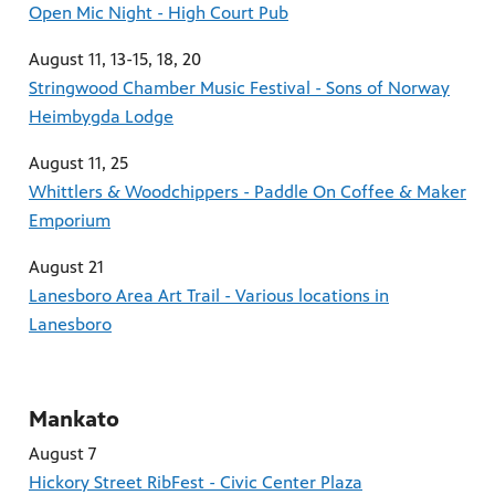
Open Mic Night - High Court Pub
August 11, 13-15, 18, 20
Stringwood Chamber Music Festival - Sons of Norway
Heimbygda Lodge
August 11, 25
Whittlers & Woodchippers - Paddle On Coffee & Maker
Emporium
August 21
Lanesboro Area Art Trail - Various locations in
Lanesboro
Mankato
August 7
Hickory Street RibFest - Civic Center Plaza