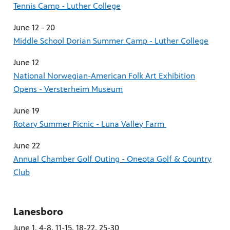
Tennis Camp - Luther College
June 12 - 20
Middle School Dorian Summer Camp - Luther College
June 12
National Norwegian-American Folk Art Exhibition
Opens - Versterheim Museum
June 19
Rotary Summer Picnic - Luna Valley Farm
June 22
Annual Chamber Golf Outing - Oneota Golf & Country
Club
Lanesboro
June 1, 4-8, 11-15, 18-22, 25-30