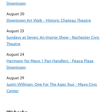
Downtown
August 20
Downtown Art Walk - Historic Chateau Theatre
August 23
Sundays at Seven: An Improv Show - Rochester Civic
Theatre
August 24
Harmony for Mayo | Pan Handlers - Peace Plaza
Downtown
August 29
Justin Willman: One For The Ages Tour - Mayo Civic
Center