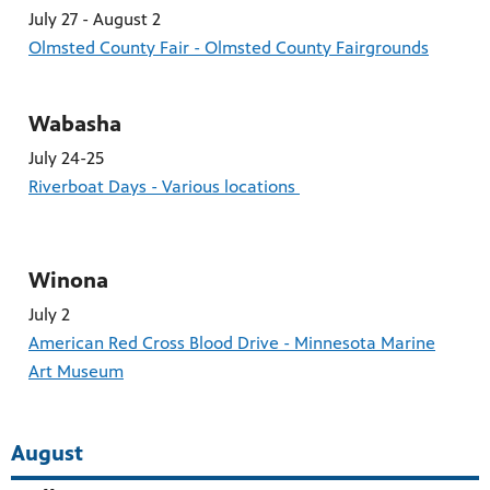
July 27 - August 2
Olmsted County Fair - Olmsted County Fairgrounds
Wabasha
July 24-25
Riverboat Days - Various locations
Winona
July 2
American Red Cross Blood Drive - Minnesota Marine
Art Museum
August