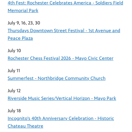
4th Fest: Rochester Celebrates America - Soldiers Field
Memorial Park
July 9, 16, 23, 30
Thursdays Downtown Street Festival - 1st Avenue and
Peace Plaza
July 10
Rochester Chess Festival 2026 - Mayo Civic Center
July 11
Summerfest - Northbridge Community Church
July 12
Riverside Music Series/Vertical Horizon - Mayo Park
July 18
Incognito's 40th Anniversary Celebration - Historic
Chateau Theatre