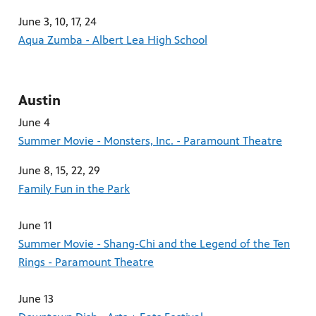
June 3, 10, 17, 24
Aqua Zumba - Albert Lea High School
Austin
June 4
Summer Movie - Monsters, Inc. - Paramount Theatre
June 8, 15, 22, 29
Family Fun in the Park
June 11
Summer Movie - Shang-Chi and the Legend of the Ten
Rings - Paramount Theatre
June 13