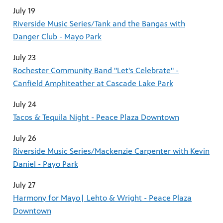
July 19
Riverside Music Series/Tank and the Bangas with
Danger Club - Mayo Park
July 23
Rochester Community Band "Let's Celebrate" -
Canfield Amphiteather at Cascade Lake Park
July 24
Tacos & Tequila Night - Peace Plaza Downtown
July 26
Riverside Music Series/Mackenzie Carpenter with Kevin
Daniel - Payo Park
July 27
Harmony for Mayo| Lehto & Wright - Peace Plaza
Downtown