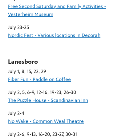
Free Second Saturday and Family Activities -
Vesterheim Museum
July 23-25
Nordic Fest - Various locations in Decorah
Lanesboro
July 1, 8, 15, 22, 29
Fiber Fun - Paddle on Coffee
July 2, 5, 6-9, 12-16, 19-23, 26-30
The Puzzle House - Scandinavian Inn
July 2-4
No Wake - Common Weal Theatre
July 2-6, 9-13, 16-20, 23-27, 30-31