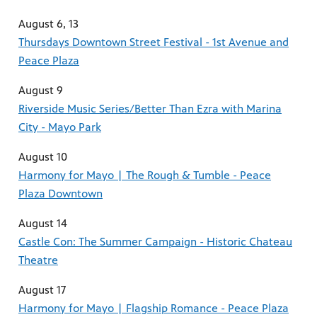
August 6, 13
Thursdays Downtown Street Festival - 1st Avenue and
Peace Plaza
August 9
Riverside Music Series/Better Than Ezra with Marina
City - Mayo Park
August 10
Harmony for Mayo | The Rough & Tumble - Peace
Plaza Downtown
August 14
Castle Con: The Summer Campaign - Historic Chateau
Theatre
August 17
Harmony for Mayo | Flagship Romance - Peace Plaza