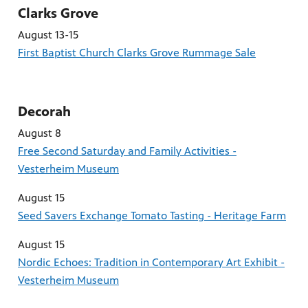
Clarks Grove
August 13-15
First Baptist Church Clarks Grove Rummage Sale
Decorah
August 8
Free Second Saturday and Family Activities -
Vesterheim Museum
August 15
Seed Savers Exchange Tomato Tasting - Heritage Farm
August 15
Nordic Echoes: Tradition in Contemporary Art Exhibit -
Vesterheim Museum