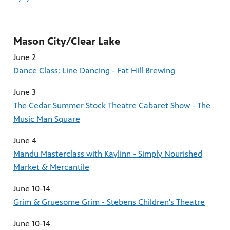
Mason City/Clear Lake
June 2
Dance Class: Line Dancing - Fat Hill Brewing
June 3
The Cedar Summer Stock Theatre Cabaret Show - The
Music Man Square
June 4
Mandu Masterclass with Kaylinn - Simply Nourished
Market & Mercantile
June 10-14
Grim & Gruesome Grim - Stebens Children's Theatre
June 10-14