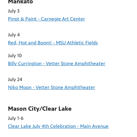
Mankato
July 3
Pinot & Paint - Carnegie Art Center
July 4
Red, Hot and Boom! - MSU Athletic Fields
July 10
Billy Currington - Vetter Stone Amphitheater
July 24
Niko Moon - Vetter Stone Amphitheater
Mason City/Clear Lake
July 1-6
Clear Lake July 4th Celebration - Main Avenue