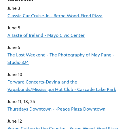
June 3
Classic Car Cruise-In - Berne Wood-Fired Pizza
June 5
A Taste of Ireland - Mayo Civic Center
June 5
The Lost Weekend - The Photography of May Pang -
Studio 324
June 10
Forward Concerts-Davina and the
Vagabonds/Mississippi Hot Club - Cascade Lake Park
June 11, 18, 25
Thursdays Downtown - -Peace Plaza Downtown
June 12
Berne Coffee in the Country - Berne Wood-Fired Pizza