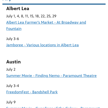
Albert Lea
July 1, 4, 8, 11, 15, 18, 22, 25, 29
Albert Lea Farmer's Market - At Broadway and
Fountain
July 3-6
Jamboree - Various locations in Albert Lea
Austin
July 2
Summer Movie - Finding Nemo - Paramount Theatre
July 3-4
FreedomFest - Bandshell Park
July 9