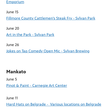
Emporium
June 15
Fillmore County Cattlemen's Steak Fry - Sylvan Park
June 20
Art in the Park - Sylvan Park
June 26
Jokes on Tap Comedy Open Mic - Sylvan Brewing
Mankato
June 5
Pinot & Paint - Carnegie Art Center
June 11
Hard Hats on Belgrade - Various locations on Belgrade