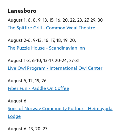
Lanesboro
August 1, 6, 8, 9, 13, 15, 16, 20, 22, 23, 27, 29, 30
The Spitfire Grill - Common Weal Theatre
August 2-6, 9-13, 16, 17, 18, 19, 20,
The Puzzle House - Scandinavian Inn
August 1-3, 6-10, 13-17, 20-24, 27-31
Live Owl Program - International Owl Center
August 5, 12, 19, 26
Fiber Fun - Paddle On Coffee
August 6
Sons of Norway Community Potluck - Heimbygda
Lodge
August 6, 13, 20, 27