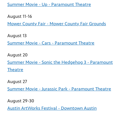
Summer Movie - Up - Paramount Theatre
August 11-16
Mower County Fair - Mower County Fair Grounds
August 13
Summer Movie - Cars - Paramount Theatre
August 20
Summer Movie - Sonic the Hedgehog 3 - Paramount
Theatre
August 27
Summer Movie - Jurassic Park - Paramount Theatre
August 29-30
Austin ArtWorks Festival - Downtown Austin