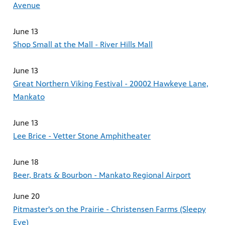
Avenue
June 13
Shop Small at the Mall - River Hills Mall
June 13
Great Northern Viking Festival - 20002 Hawkeye Lane,
Mankato
June 13
Lee Brice - Vetter Stone Amphitheater
June 18
Beer, Brats & Bourbon - Mankato Regional Airport
June 20
Pitmaster's on the Prairie - Christensen Farms (Sleepy
Eye)