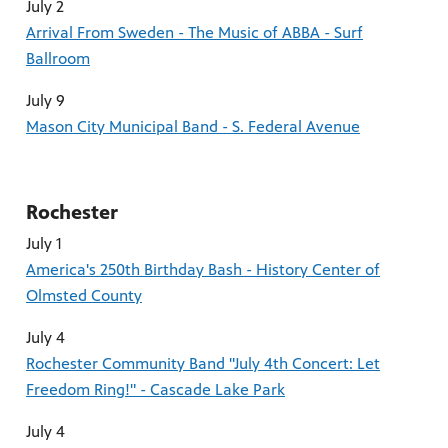
July 2
Arrival From Sweden - The Music of ABBA - Surf
Ballroom
July 9
Mason City Municipal Band - S. Federal Avenue
Rochester
July 1
America's 250th Birthday Bash - History Center of
Olmsted County
July 4
Rochester Community Band "July 4th Concert: Let
Freedom Ring!" - Cascade Lake Park
July 4