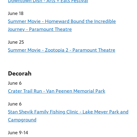
Downtown Dish - Arts + Eats Festival
June 18
Summer Movie - Homeward Bound the Incredible
Journey - Paramount Theatre
June 25
Summer Movie - Zootopia 2 - Paramount Theatre
Decorah
June 6
Crater Trail Run - Van Peenen Memorial Park
June 6
Stan Shevik Family Fishing Clinic - Lake Meyer Park and
Campground
June 9-14