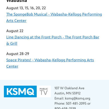
Wabasha
August 13, 15, 16, 20, 22
The SpongeBob Musical - Wabasha-Kellogg Performing
Arts Center
August 22
Line Dancing at the Front Porch - The Front Porch Bar
& Grill
August 28-29
Space Pirates! - Wabasha-Kellogg Performing Arts
Center
107 W Oakland Ave
Austin, MN 55912
Email: ksmq@ksmq.org
Phone: 507-481-2095 or
800-658-2539