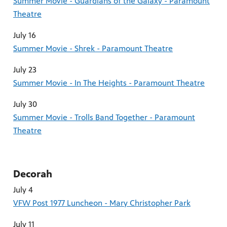
Summer Movie - Guardians of the Galaxy - Paramount
Theatre
July 16
Summer Movie - Shrek - Paramount Theatre
July 23
Summer Movie - In The Heights - Paramount Theatre
July 30
Summer Movie - Trolls Band Together - Paramount
Theatre
Decorah
July 4
VFW Post 1977 Luncheon - Mary Christopher Park
July 11