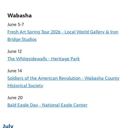
Wabasha
June 5-7
Fresh Art Spring Tour 2026 - Local World Gallery & Iron
Bridge Studios
June 12
The Whitesidewalls - Heritage Park
June 14
Soldiers of the American Revolution - Wabasha County
Historical Society
June 20
Bald Eagle Day - National Eagle Center
July