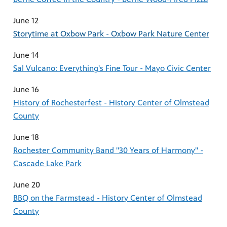
June 12
Storytime at Oxbow Park - Oxbow Park Nature Center
June 14
Sal Vulcano: Everything's Fine Tour - Mayo Civic Center
June 16
History of Rochesterfest - History Center of Olmstead
County
June 18
Rochester Community Band "30 Years of Harmony" -
Cascade Lake Park
June 20
BBQ on the Farmstead - History Center of Olmstead
County