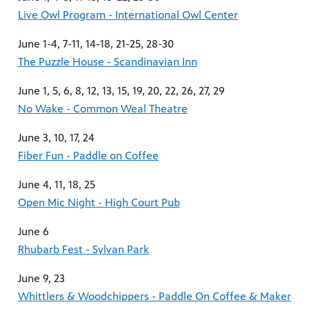
Live Owl Program - International Owl Center
June 1-4, 7-11, 14-18, 21-25, 28-30
The Puzzle House - Scandinavian Inn
June 1, 5, 6, 8, 12, 13, 15, 19, 20, 22, 26, 27, 29
No Wake - Common Weal Theatre
June 3, 10, 17, 24
Fiber Fun - Paddle on Coffee
June 4, 11, 18, 25
Open Mic Night - High Court Pub
June 6
Rhubarb Fest - Sylvan Park
June 9, 23
Whittlers & Woodchippers - Paddle On Coffee & Maker