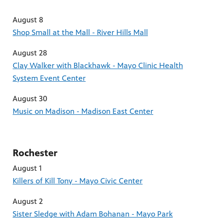
August 8
Shop Small at the Mall - River Hills Mall
August 28
Clay Walker with Blackhawk - Mayo Clinic Health
System Event Center
August 30
Music on Madison - Madison East Center
Rochester
August 1
Killers of Kill Tony - Mayo Civic Center
August 2
Sister Sledge with Adam Bohanan - Mayo Park