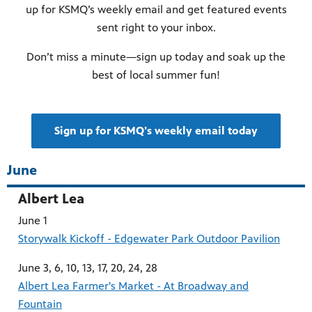
up for KSMQ’s weekly email and get featured events
sent right to your inbox.
Don’t miss a minute—sign up today and soak up the
best of local summer fun!
Sign up for KSMQ's weekly email today
June
Albert Lea
June 1
Storywalk Kickoff - Edgewater Park Outdoor Pavilion
June 3, 6, 10, 13, 17, 20, 24, 28
Albert Lea Farmer's Market - At Broadway and
Fountain