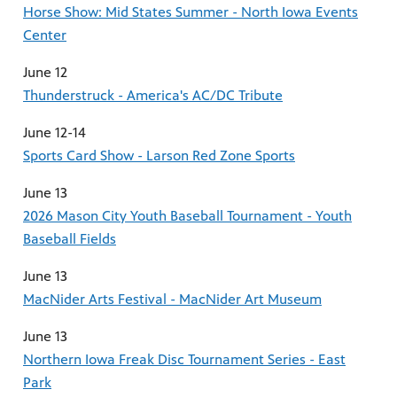
Horse Show: Mid States Summer - North Iowa Events
Center
June 12
Thunderstruck - America's AC/DC Tribute
June 12-14
Sports Card Show - Larson Red Zone Sports
June 13
2026 Mason City Youth Baseball Tournament - Youth
Baseball Fields
June 13
MacNider Arts Festival - MacNider Art Museum
June 13
Northern Iowa Freak Disc Tournament Series - East
Park