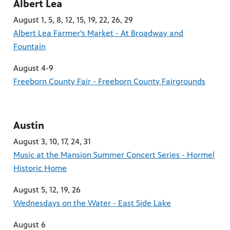
Albert Lea
August 1, 5, 8, 12, 15, 19, 22, 26, 29
Albert Lea Farmer's Market - At Broadway and
Fountain
August 4-9
Freeborn County Fair - Freeborn County Fairgrounds
Austin
August 3, 10, 17, 24, 31
Music at the Mansion Summer Concert Series - Hormel
Historic Home
August 5, 12, 19, 26
Wednesdays on the Water - East Side Lake
August 6