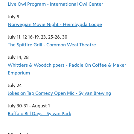
Live Owl Program - International Owl Center
July 9
Norwegian Movie Night - Heimbygda Lodge
July 11, 12 16-19, 23, 25-26, 30
The Spitfire Grill - Common Weal Theatre
July 14, 28
Whittlers & Woodchippers - Paddle On Coffee & Maker
Emporium
July 24
Jokes on Tap Comedy Open Mic - Sylvan Brewing
July 30-31 - August 1
Buffalo Bill Days - Sylvan Park