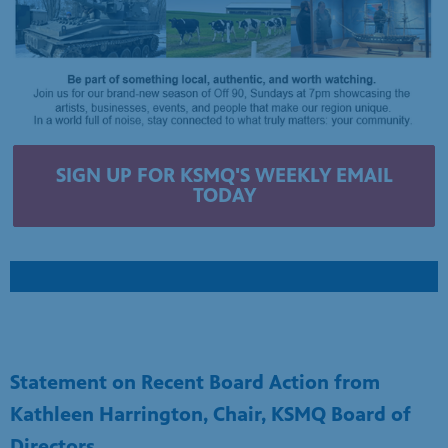
SIGN UP FOR KSMQ'S WEEKLY EMAIL
TODAY
Statement on Recent Board Action from
Kathleen Harrington, Chair, KSMQ Board of
Directors
April 15, 2026
For over 50 years, KSMQ has informed, inspired, and