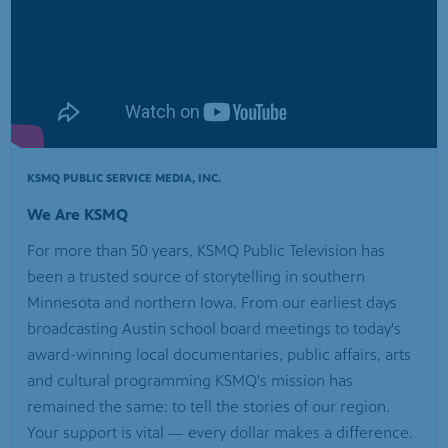
KSMQ PUBLIC SERVICE MEDIA, INC.
We Are KSMQ
For more than 50 years, KSMQ Public Television has
been a trusted source of storytelling in southern
Minnesota and northern Iowa. From our earliest days
broadcasting Austin school board meetings to today's
award-winning local documentaries, public affairs, arts
and cultural programming KSMQ's mission has
remained the same: to tell the stories of our region.
Your support is vital — every dollar makes a difference.
Help us continue telling the stories that keep our
communities connected.