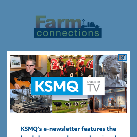
Off 90 and KSMQ+ Digital First programs are made
possible by the Minnesota Arts and Cultural Heritage
Fund. For more information about Legacy grants and
other state grants,
CLICK HERE
.
KSMQ's e-newsletter features the