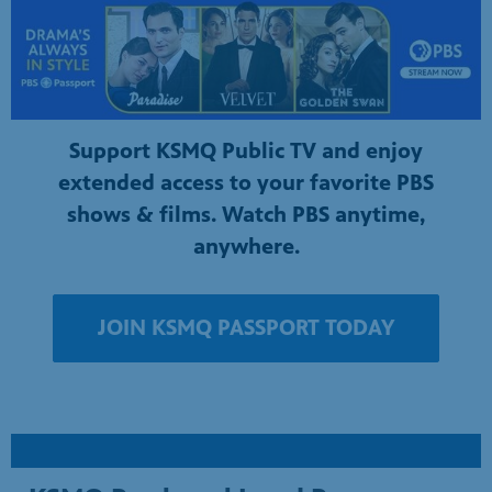
Support KSMQ Public TV and enjoy
extended access to your favorite PBS
shows & films. Watch PBS anytime,
anywhere.
JOIN KSMQ PASSPORT TODAY
KSMQ Produced Local Programs