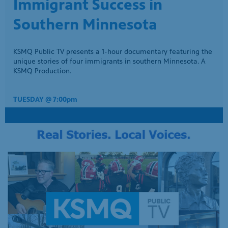
Kalief Browder’s everlasting legacy expands via the poetry of
his mother, Venida.
THURSDAY @ 7:00pm