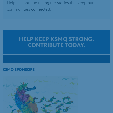
HELP KEEP KSMQ STRONG.
CONTRIBUTE TODAY.
KSMQ SPONSORS