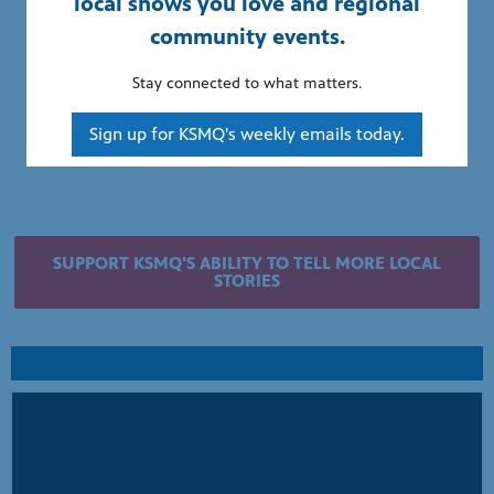
local shows you love and regional
community events.
Stay connected to what matters.
Sign up for KSMQ's weekly emails today.
SUPPORT KSMQ'S ABILITY TO TELL MORE LOCAL
STORIES