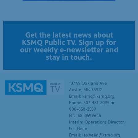
Get the latest news about
KSMQ Public TV. Sign up for
our weekly e-newsletter and
stay in touch.
107 W Oakland Ave
Austin, MN 55912
Email: ksmq@ksmq.org
Phone: 507-481-2095 or
800-658-2539
EIN: 68-0599645
Interim Operations Director,
Les Heen
Email: les.heen@ksmq.org
SUPPORT KSMQ
WHO WE ARE
Donate
KSMQ Board of Directors