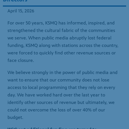
strengthened the cultural fabric of the communities
we serve. When public media abruptly lost federal
funding, KSMQ along with stations across the country,
were forced to quickly find other revenue sources or
face closure.
We believe strongly in the power of public media and
want to ensure that our community does not lose
access to local programming that they rely on every
day. We have worked hard over the last year to
identify other sources of revenue but ultimately, we
could not overcome the loss of over 40% of our
budget.
Without additional funding, we turned to
organizations across Minnesota to see what was
possible.
It is in this spirit that Twin Cities PBS and
KSMQ are collaborating to ensure the financial