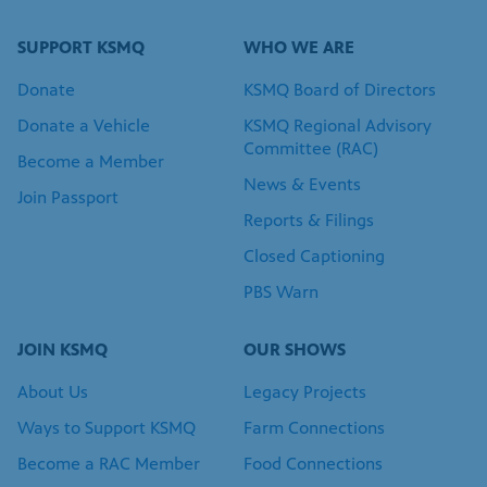
Donate a Vehicle
KSMQ Regional Advisory
Committee (RAC)
Become a Member
News & Events
Join Passport
Reports & Filings
Closed Captioning
PBS Warn
JOIN KSMQ
OUR SHOWS
About Us
Legacy Projects
Ways to Support KSMQ
Farm Connections
Become a RAC Member
Food Connections
Join Our Team
Meet Your Storytellers