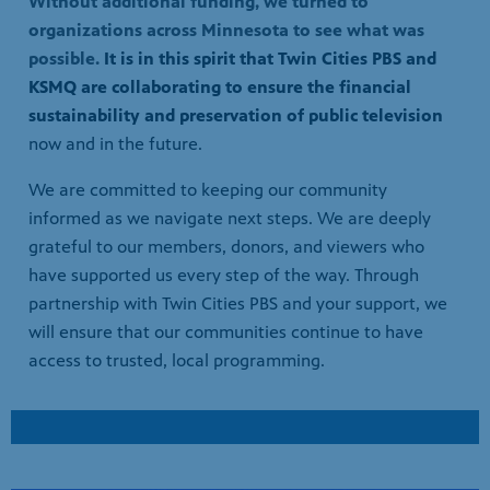
sustainability and preservation of public television
now and in the future.
We are committed to keeping our community
informed as we navigate next steps. We are deeply
grateful to our members, donors, and viewers who
have supported us every step of the way. Through
partnership with Twin Cities PBS and your support, we
will ensure that our communities continue to have
access to trusted, local programming.