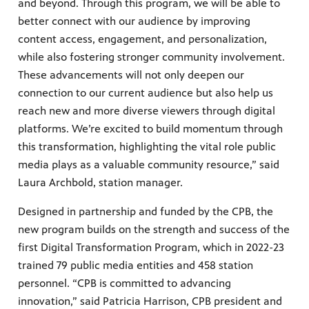
and beyond. Through this program, we will be able to
better connect with our audience by improving
content access, engagement, and personalization,
while also fostering stronger community involvement.
These advancements will not only deepen our
connection to our current audience but also help us
reach new and more diverse viewers through digital
platforms. We’re excited to build momentum through
this transformation, highlighting the vital role public
media plays as a valuable community resource,” said
Laura Archbold, station manager.
Designed in partnership and funded by the CPB, the
new program builds on the strength and success of the
first Digital Transformation Program, which in 2022-23
trained 79 public media entities and 458 station
personnel. “CPB is committed to advancing
innovation,” said Patricia Harrison, CPB president and