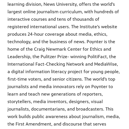
learning division, News University, offers the world’s
largest online journalism curriculum, with hundreds of
interactive courses and tens of thousands of
registered international users. The Institute’s website
produces 24-hour coverage about media, ethics,
technology, and the business of news. Poynter is the
home of the Craig Newmark Center for Ethics and
Leadership, the Pulitzer Prize- winning PolitiFact, the
International Fact-Checking Network and MediaWise,
a digital information literacy project for young people,
first-time voters, and senior citizens. The world’s top
journalists and media innovators rely on Poynter to
learn and teach new generations of reporters,
storytellers, media inventors, designers, visual
journalists, documentarians, and broadcasters. This
work builds public awareness about journalism, media,
the First Amendment, and discourse that serves