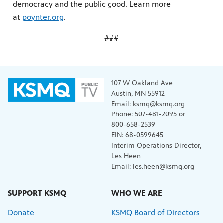
democracy and the public good. Learn more
at
poynter.org
.
###
107 W Oakland Ave
Austin, MN 55912
Email: ksmq@ksmq.org
Phone: 507-481-2095 or
800-658-2539
EIN: 68-0599645
Interim Operations Director,
Les Heen
Email: les.heen@ksmq.org
SUPPORT KSMQ
WHO WE ARE
Donate
KSMQ Board of Directors