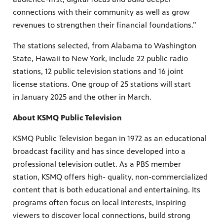
connections with their community as well as grow
revenues to strengthen their financial foundations.”
The stations selected, from Alabama to Washington
State, Hawaii to New York, include 22 public radio
stations, 12 public television stations and 16 joint
license stations. One group of 25 stations will start
in January 2025 and the other in March.
About KSMQ Public Television
KSMQ Public Television began in 1972 as an educational
broadcast facility and has since developed into a
professional television outlet. As a PBS member
station, KSMQ offers high- quality, non-commercialized
content that is both educational and entertaining. Its
programs often focus on local interests, inspiring
viewers to discover local connections, build strong