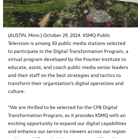
(AUSTIN, Minn.) October 29, 2024. KSMQ Public
Television is among 50 public media stations selected
to participate in the Digital Transformation Program, a
virtual program developed by the Poynter Institute to
educate, assist, and coach public media senior leaders
and their staff on the best strategies and tactics to
transform their organization’s digital operations and
culture.
"We are thrilled to be selected for the CPB Digital
Transformation Program, as it provides KSMQ with an
exciting opportunity to expand our digital capabilities
and enhance our service to viewers across our region