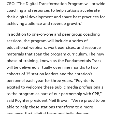
CEO. “The Digital Transformation Program will provide
coaching and resources to help stations accelerate
their digital development and share best practices for
achieving audience and revenue growth.”
In addition to one-on-one and peer group coaching
sessions, the program will include a series of
educational webinars, work exercises, and resource
materials that span the program curriculum. The new
phase of training, known as the Fundamentals Track,
will be delivered virtually over nine months to two
cohorts of 25 station leaders and their station’s
personnel each year for three years. “Poynter is
excited to welcome these public media professionals
to the program as part of our partnership with CPB,”
said Poynter president Neil Brown. “We’re proud to be
able to help these stations transform to a more
audience-first, digital focus and build deeper