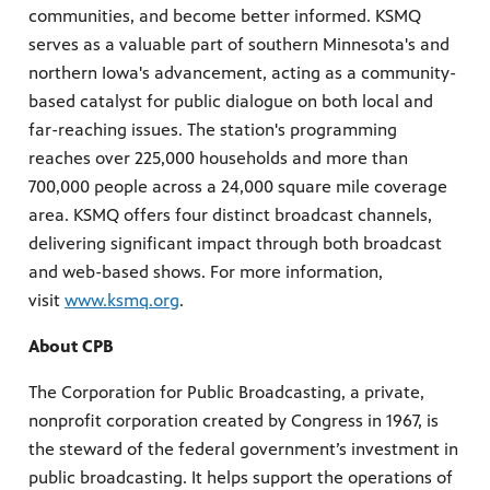
communities, and become better informed. KSMQ
serves as a valuable part of southern Minnesota's and
northern Iowa's advancement, acting as a community-
based catalyst for public dialogue on both local and
far-reaching issues. The station's programming
reaches over 225,000 households and more than
700,000 people across a 24,000 square mile coverage
area. KSMQ offers four distinct broadcast channels,
delivering significant impact through both broadcast
and web-based shows. For more information,
visit
www.ksmq.org
.
About CPB
The Corporation for Public Broadcasting, a private,
nonprofit corporation created by Congress in 1967, is
the steward of the federal government’s investment in
public broadcasting. It helps support the operations of