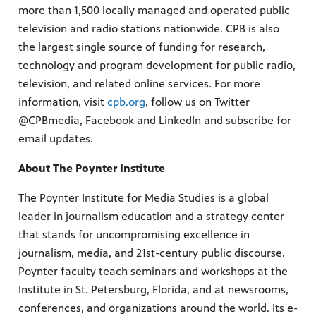
more than 1,500 locally managed and operated public
television and radio stations nationwide. CPB is also
the largest single source of funding for research,
technology and program development for public radio,
television, and related online services. For more
information, visit
cpb.org
, follow us on Twitter
@CPBmedia, Facebook and LinkedIn and subscribe for
email updates.
About The Poynter Institute
The Poynter Institute for Media Studies is a global
leader in journalism education and a strategy center
that stands for uncompromising excellence in
journalism, media, and 21st-century public discourse.
Poynter faculty teach seminars and workshops at the
Institute in St. Petersburg, Florida, and at newsrooms,
conferences, and organizations around the world. Its e-