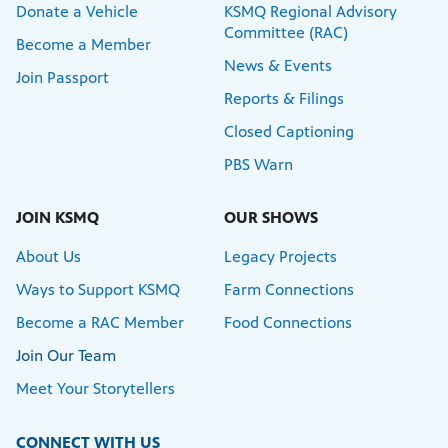
Donate a Vehicle
KSMQ Regional Advisory
Committee (RAC)
Become a Member
News & Events
Join Passport
Reports & Filings
Closed Captioning
PBS Warn
JOIN KSMQ
OUR SHOWS
About Us
Legacy Projects
Ways to Support KSMQ
Farm Connections
Become a RAC Member
Food Connections
Join Our Team
Meet Your Storytellers
CONNECT WITH US