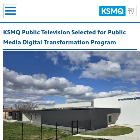
earch
KSMQ Public Television Selected for Public
Media Digital Transformation Program