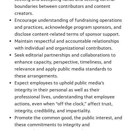
boundaries between contributors and content
creators.
Encourage understanding of fundraising operations
and practices, acknowledge program sponsors, and
disclose content-related terms of sponsor support.
Maintain respectful and accountable relationships
with individual and organizational contributors.
Seek editorial partnerships and collaborations to
enhance capacity, perspective, timeliness, and
relevance and apply public media standards to
these arrangements.
Expect employees to uphold public media’s
integrity in their personal as well as their
professional lives, understanding that employee
actions, even when “off the clock,” affect trust,
integrity, credibility, and impartiality.
Promote the common good, the public interest, and
these commitments to integrity and