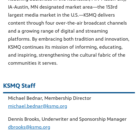
IA-Austin, MN designated market area—the 153rd
largest media market in the U.S.—KSMQ delivers
content through four over-the-air broadcast channels
and a growing range of digital and streaming
platforms. By embracing both tradition and innovation,
KSMQ continues its mission of informing, educating,
and inspiring, strengthening the cultural fabric of the
communities it serves.
KSMQ Staff
Michael Bednar, Membership Director
michael.bednar@ksmq.org
Dennis Brooks, Underwriter and Sponsorship Manager
dbrooks@ksmq.org