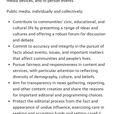
media devices, and in-person events.
Public media, individually and collectively:
Contribute to communities’ civic, educational, and
cultural life by presenting a range of ideas and
cultures and offering a robust forum for discussion
and debate.
Commit to accuracy and integrity in the pursuit of
facts about events, issues, and important matters
that affect communities and people’s lives.
Pursue fairness and responsiveness in content and
services, with particular attention to reflecting
diversity of demography, culture, and beliefs.
Aim for transparency in news gathering, reporting,
and other content creation and share the reasons
for important editorial and programming choices.
Protect the editorial process from the fact and
appearance of undue influence, exercising care in
seeking and accepting funds and setting careful