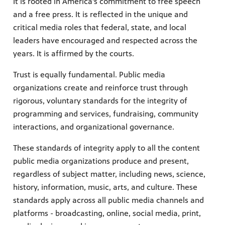
It is rooted in America's commitment to free speech
and a free press. It is reflected in the unique and
critical media roles that federal, state, and local
leaders have encouraged and respected across the
years. It is affirmed by the courts.
Trust is equally fundamental. Public media
organizations create and reinforce trust through
rigorous, voluntary standards for the integrity of
programming and services, fundraising, community
interactions, and organizational governance.
These standards of integrity apply to all the content
public media organizations produce and present,
regardless of subject matter, including news, science,
history, information, music, arts, and culture. These
standards apply across all public media channels and
platforms - broadcasting, online, social media, print,