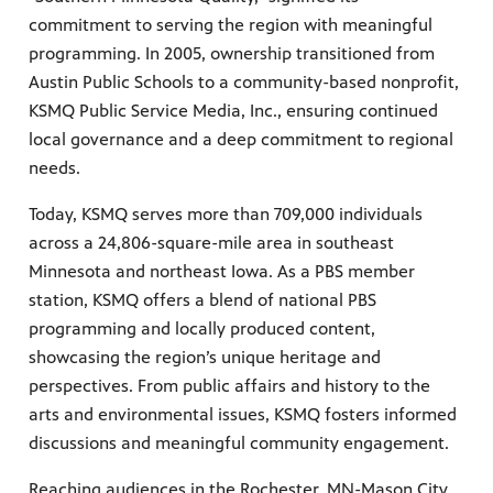
commitment to serving the region with meaningful
programming. In 2005, ownership transitioned from
Austin Public Schools to a community-based nonprofit,
KSMQ Public Service Media, Inc., ensuring continued
local governance and a deep commitment to regional
needs.
Today, KSMQ serves more than 709,000 individuals
across a 24,806-square-mile area in southeast
Minnesota and northeast Iowa. As a PBS member
station, KSMQ offers a blend of national PBS
programming and locally produced content,
showcasing the region’s unique heritage and
perspectives. From public affairs and history to the
arts and environmental issues, KSMQ fosters informed
discussions and meaningful community engagement.
Reaching audiences in the Rochester, MN-Mason City,