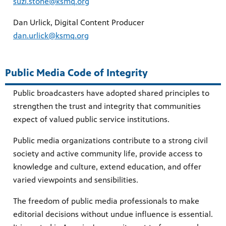
suzi.stone@ksmq.org
Dan Urlick, Digital Content Producer
dan.urlick@ksmq.org
Public Media Code of Integrity
Public broadcasters have adopted shared principles to
strengthen the trust and integrity that communities
expect of valued public service institutions.
Public media organizations contribute to a strong civil
society and active community life, provide access to
knowledge and culture, extend education, and offer
varied viewpoints and sensibilities.
The freedom of public media professionals to make
editorial decisions without undue influence is essential.