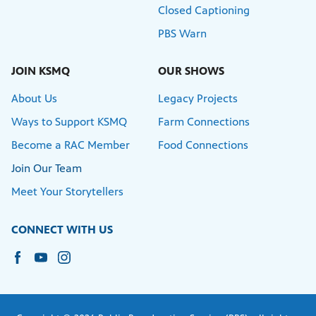
Closed Captioning
PBS Warn
JOIN KSMQ
OUR SHOWS
About Us
Legacy Projects
Ways to Support KSMQ
Farm Connections
Become a RAC Member
Food Connections
Join Our Team
Meet Your Storytellers
CONNECT WITH US