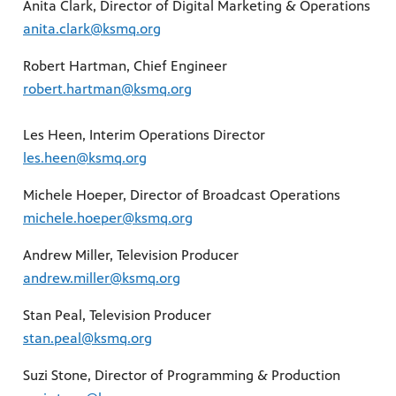
Anita Clark, Director of Digital Marketing & Operations
anita.clark@ksmq.org
Robert Hartman, Chief Engineer
robert.hartman@ksmq.org
Les Heen, Interim Operations Director
les.heen@ksmq.org
Michele Hoeper, Director of Broadcast Operations
michele.hoeper@ksmq.org
Andrew Miller, Television Producer
andrew.miller@ksmq.org
Stan Peal, Television Producer
stan.peal@ksmq.org
Suzi Stone, Director of Programming & Production