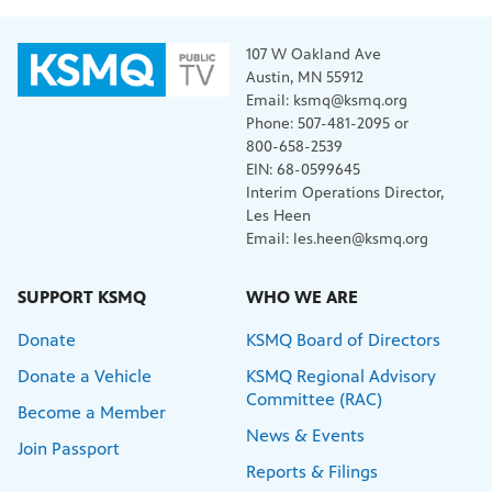
107 W Oakland Ave
Austin, MN 55912
Email: ksmq@ksmq.org
Phone: 507-481-2095 or
800-658-2539
EIN: 68-0599645
Interim Operations Director,
Les Heen
Email: les.heen@ksmq.org
SUPPORT KSMQ
WHO WE ARE
Donate
KSMQ Board of Directors
Donate a Vehicle
KSMQ Regional Advisory
Committee (RAC)
Become a Member
News & Events
Join Passport
Reports & Filings