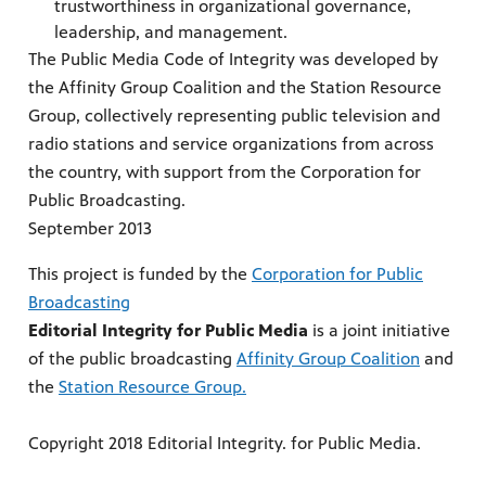
trustworthiness in organizational governance,
leadership, and management.
The Public Media Code of Integrity was developed by
the Affinity Group Coalition and the Station Resource
Group, collectively representing public television and
radio stations and service organizations from across
the country, with support from the Corporation for
Public Broadcasting.
September 2013
This project is funded by the
Corporation for Public
Broadcasting
Editorial Integrity for Public Media
is a joint initiative
of the public broadcasting
Affinity Group Coalition
and
the
Station Resource Group.
Copyright 2018 Editorial Integrity. for Public Media.