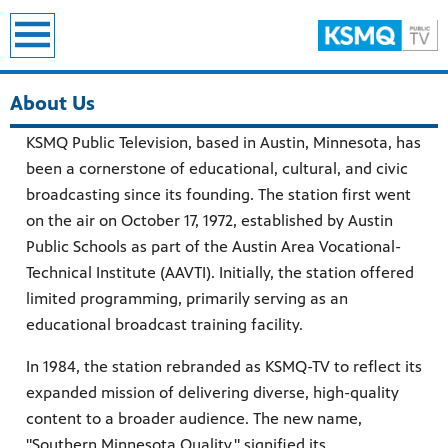
earch
About Us
KSMQ Public Television, based in Austin, Minnesota, has
been a cornerstone of educational, cultural, and civic
broadcasting since its founding. The station first went
on the air on October 17, 1972, established by Austin
Public Schools as part of the Austin Area Vocational-
Technical Institute (AAVTI). Initially, the station offered
limited programming, primarily serving as an
educational broadcast training facility.
In 1984, the station rebranded as KSMQ-TV to reflect its
expanded mission of delivering diverse, high-quality
content to a broader audience. The new name,
"Southern Minnesota Quality," signified its