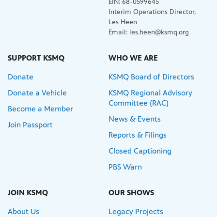
EIN: 68-0599645
Interim Operations Director,
Les Heen
Email: les.heen@ksmq.org
SUPPORT KSMQ
WHO WE ARE
Donate
KSMQ Board of Directors
Donate a Vehicle
KSMQ Regional Advisory
Committee (RAC)
Become a Member
News & Events
Join Passport
Reports & Filings
Closed Captioning
PBS Warn
JOIN KSMQ
OUR SHOWS
About Us
Legacy Projects