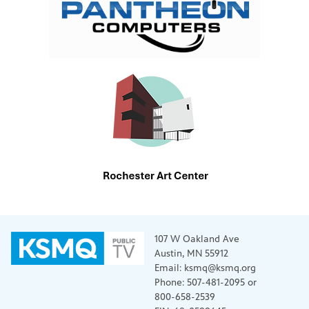
107 W Oakland Ave
Austin, MN 55912
Email: ksmq@ksmq.org
Phone: 507-481-2095 or
800-658-2539