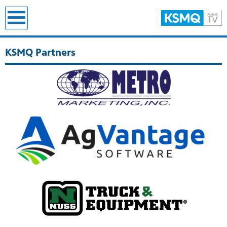
earch
KSMQ Partners