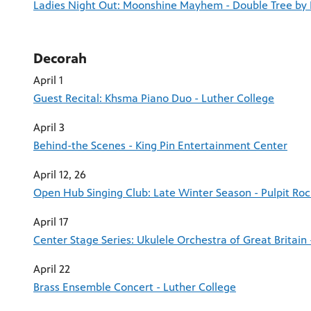
Ladies Night Out: Moonshine Mayhem - Double Tree by 
Decorah
April 1
Guest Recital: Khsma Piano Duo - Luther College
April 3
Behind-the Scenes - King Pin Entertainment Center
April 12, 26
Open Hub Singing Club: Late Winter Season - Pulpit Ro
April 17
Center Stage Series: Ukulele Orchestra of Great Britain 
April 22
Brass Ensemble Concert - Luther College