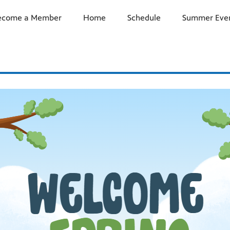
ecome a Member
Home
Schedule
Summer Even