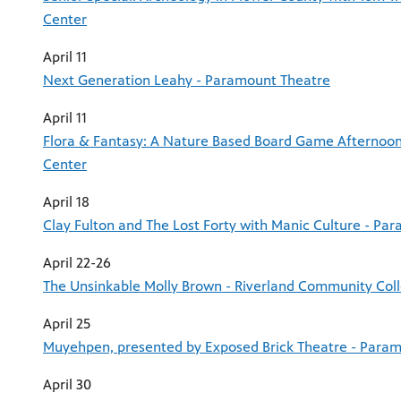
Center
April 11
Next Generation Leahy - Paramount Theatre
April 11
Flora & Fantasy: A Nature Based Board Game Afternoon
Center
April 18
Clay Fulton and The Lost Forty with Manic Culture - Pa
April 22-26
The Unsinkable Molly Brown - Riverland Community Col
April 25
Muyehpen, presented by Exposed Brick Theatre - Para
April 30