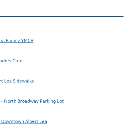
 Lea Family YMCA
Baders Cafe
rt Lea Sidewalks
 - North Broadway Parking Lot
c Downtown Albert Lea