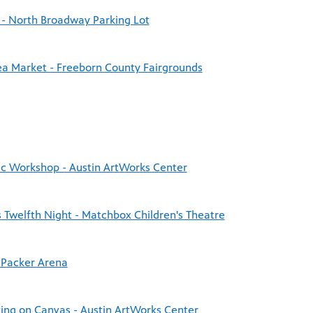
 - North Broadway Parking Lot
a Market - Freeborn County Fairgrounds
ic Workshop - Austin ArtWorks Center
s Twelfth Night - Matchbox Children's Theatre
 Packer Arena
ting on Canvas - Austin ArtWorks Center