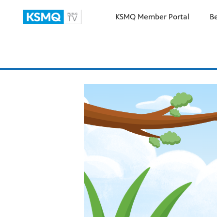
KSMQ Member Portal
B