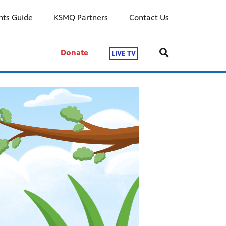
ts Guide
KSMQ Partners
Contact Us
Donate
LIVE TV