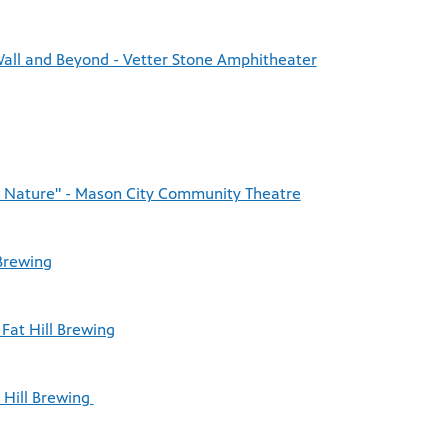
Wall and Beyond - Vetter Stone Amphitheater
o Nature" - Mason City Community Theatre
 Brewing
Fat Hill Brewing
t Hill Brewing