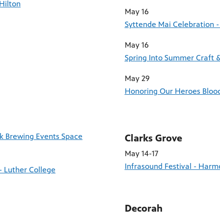
Hilton
May 16
Syttende Mai Celebration -
May 16
Spring Into Summer Craft 
May 29
Honoring Our Heroes Blood 
ck Brewing Events Space
Clarks Grove
May 14-17
Infrasound Festival - Har
- Luther College
Decorah