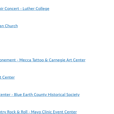
ir Concert - Luther College
an Church
tonement - Mecca Tattoo & Carnegie Art Center
t Center
enter - Blue Earth County Historical Society
try Rock & Roll - Mayo Clinic Event Center