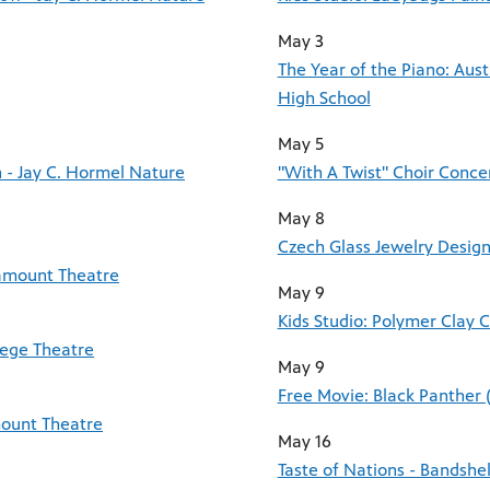
May 3
The Year of the Piano: Aus
High School
May 5
 - Jay C. Hormel Nature
"With A Twist" Choir Conce
May 8
Czech Glass Jewelry Design
ramount Theatre
May 9
Kids Studio: Polymer Clay 
lege Theatre
May 9
Free Movie: Black Panther 
mount Theatre
May 16
Taste of Nations - Bandsh