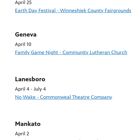
April 25
Earth Day Festival - Winneshiek County Fairgrounds
Geneva
April 10
Family Game Night - Community Lutheran Church
Lanesboro
April 4 - July 4
No Wake - Commonweal Theatre Company
Mankato
April 2