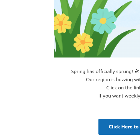
Spring has officially sprung! 🌸
Our region is buzzing wi
Click on the li
If you want weekly
Click Here t