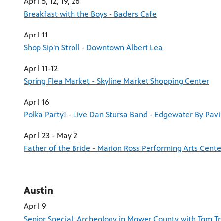
April 5, 12, 19, 26
Breakfast with the Boys - Baders Cafe
April 11
Shop Sip'n Stroll - Downtown Albert Lea
April 11-12
Spring Flea Market - Skyline Market Shopping Center
April 16
Polka Party! - Live Dan Stursa Band - Edgewater By Pavi
April 23 - May 2
Father of the Bride - Marion Ross Performing Arts Cente
Austin
April 9
Senior Special: Archeology in Mower County with Tom T