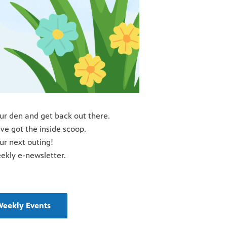
our den and get back out there.
e got the inside scoop.
our next outing!
eekly e-newsletter.
Weekly Events