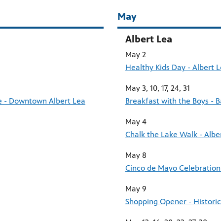
May
Albert Lea
May 2
Healthy Kids Day - Albert
May 3, 10, 17, 24, 31
ce - Downtown Albert Lea
Breakfast with the Boys - 
May 4
Chalk the Lake Walk - Albe
May 8
Cinco de Mayo Celebration
May 9
Shopping Opener - Histori