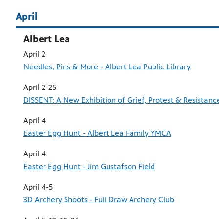
April
Albert Lea
April 2
Needles, Pins & More - Albert Lea Public Library
April 2-25
DISSENT: A New Exhibition of Grief, Protest & Resistan
April 4
Easter Egg Hunt - Albert Lea Family YMCA
April 4
Easter Egg Hunt - Jim Gustafson Field
April 4-5
3D Archery Shoots - Full Draw Archery Club