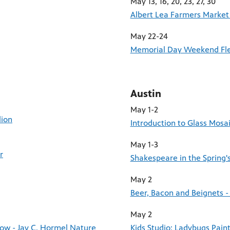
May 13, 16, 20, 23, 27, 30
Albert Lea Farmers Market
May 22-24
Memorial Day Weekend Fle
Austin
May 1-2
lion
Introduction to Glass Mosa
May 1-3
r
Shakespeare in the Spring'
May 2
Beer, Bacon and Beignets -
May 2
row - Jay C. Hormel Nature
Kids Studio: Ladybugs Pain