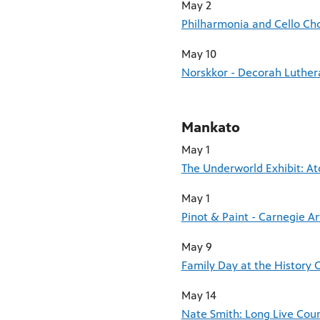
May 2
Philharmonia and Cello Cho
May 10
Norskkor - Decorah Luther
Mankato
May 1
The Underworld Exhibit: A
May 1
Pinot & Paint - Carnegie Ar
May 9
Family Day at the History C
May 14
Nate Smith: Long Live Coun