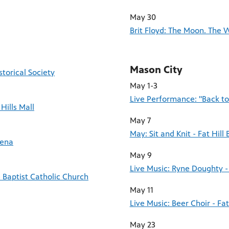
May 30
Brit Floyd: The Moon. The 
Mason City
torical Society
May 1-3
Live Performance: "Back t
Hills Mall
May 7
May: Sit and Knit - Fat Hill
rena
May 9
Live Music: Ryne Doughty - 
 Baptist Catholic Church
May 11
Live Music: Beer Choir - Fa
May 23