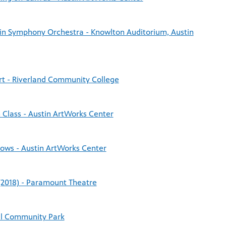
tin Symphony Orchestra - Knowlton Auditorium, Austin
rt - Riverland Community College
 Class - Austin ArtWorks Center
Cows - Austin ArtWorks Center
(2018) - Paramount Theatre
ell Community Park