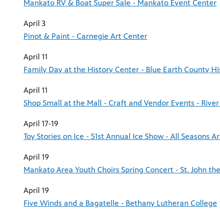
Mankato RV & Boat Super Sale - Mankato Event Center
April 3
Pinot & Paint - Carnegie Art Center
April 11
Family Day at the History Center - Blue Earth County His
April 11
Shop Small at the Mall - Craft and Vendor Events - River 
April 17-19
Toy Stories on Ice - 51st Annual Ice Show - All Seasons A
April 19
Mankato Area Youth Choirs Spring Concert - St. John the
April 19
Five Winds and a Bagatelle - Bethany Lutheran College