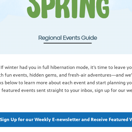
 If winter had you in full hibernation mode, it’s time
to leave y
th fun events,
hidden gems, and fresh-air adventures—and we’v
nks below to learn more about each event and start planning y
 featured events sent straight to your inbox, sign up for our w
o Sign Up for our Weekly E-newsletter and Receive Featured 