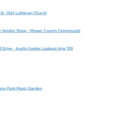
 St. Olaf Lutheran Church
& Vendor Show - Mower County Fairgrounds
Drive - Austin Eagles Lookout Arie 703
mony Park Music Garden